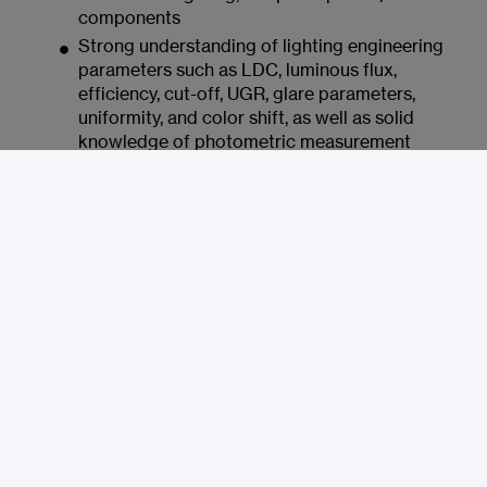
components
Strong understanding of lighting engineering
parameters such as LDC, luminous flux,
efficiency, cut-off, UGR, glare parameters,
uniformity, and color shift, as well as solid
knowledge of photometric measurement
techniques
Knowledge of relevant manufacturing
processes and materials, including PC, PMMA,
silicone, aluminum, coatings, films, injection
molding, extrusion, and PVD
Experience working with external
development partners and suppliers, as well as
with technical documentation, specifications,
validation, and series approvals
Knowledge of Relux and DIALux; experience
with additional simulation tools is an
advantage
Structured and self-reliant way of working,