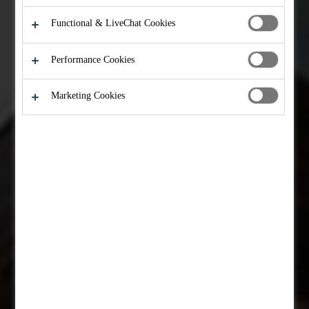
Functional & LiveChat Cookies
Performance Cookies
Marketing Cookies