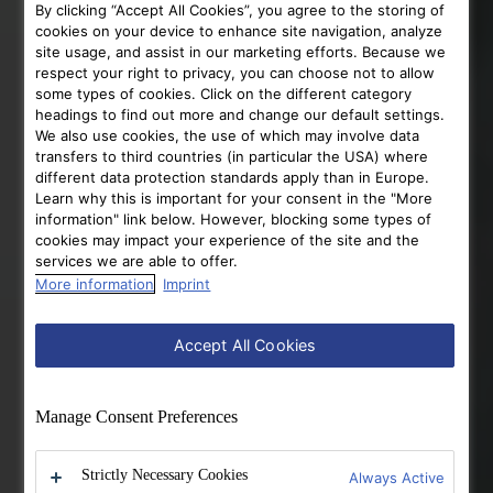
By clicking “Accept All Cookies”, you agree to the storing of
cookies on your device to enhance site navigation, analyze
site usage, and assist in our marketing efforts. Because we
respect your right to privacy, you can choose not to allow
some types of cookies. Click on the different category
headings to find out more and change our default settings.
We also use cookies, the use of which may involve data
transfers to third countries (in particular the USA) where
different data protection standards apply than in Europe.
Learn why this is important for your consent in the "More
information" link below. However, blocking some types of
cookies may impact your experience of the site and the
services we are able to offer.
More information
Imprint
Accept All Cookies
Manage Consent Preferences
Strictly Necessary Cookies
Always Active