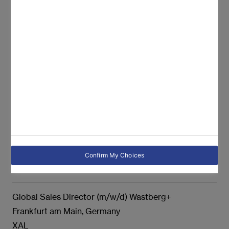
Produktmanager (m/w/d)
Graz, Austria
XAL
Sales Manager Vertrieb Oberösterreich (all genders)
Leonding, Austria
XAL
Technischer Mitarbeiter - Kundenreklamation (m/w/d)
Graz, Austria
Confirm My Choices
XAL
Global Sales Director (m/w/d) Wastberg+
Frankfurt am Main, Germany
XAL