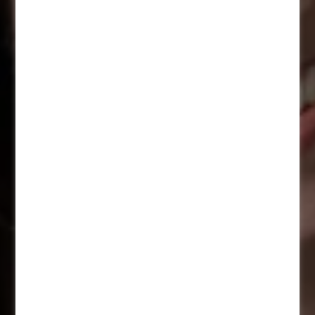
Career in a new light
A career that fits