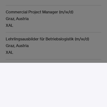
Commercial Project Manager (m/w/d)
Graz, Austria
XAL
Lehrlingsausbilder für Betriebslogistik (m/w/d)
Graz, Austria
XAL
Department Head Facility- & Umweltmanagement
(m/w/d)
Graz, Austria
XAL
Lakirec kovinskih izdelkov - začetnik m/ž
Murska Sobota, Slovenia