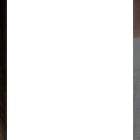
Apply now