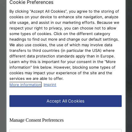
Cookie Preferences
By clicking “Accept All Cookies”, you agree to the storing of
cookies on your device to enhance site navigation, analyze
site usage, and assist in our marketing efforts. Because we
respect your right to privacy, you can choose not to allow
some types of cookies. Click on the different category
headings to find out more and change our default settings.
We also use cookies, the use of which may involve data
transfers to third countries (in particular the USA) where
different data protection standards apply than in Europe.
Learn why this is important for your consent in the "More
information" link below. However, blocking some types of
cookies may impact your experience of the site and the
services we are able to offer.
More information
Imprint
Accept All Cookies
Manage Consent Preferences