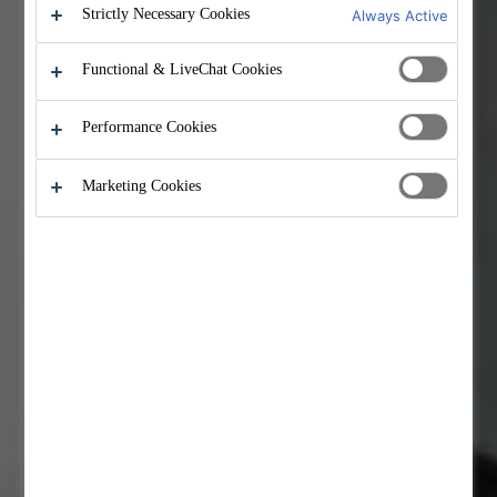
Strictly Necessary Cookies
Always Active
Functional & LiveChat Cookies
Performance Cookies
Marketing Cookies