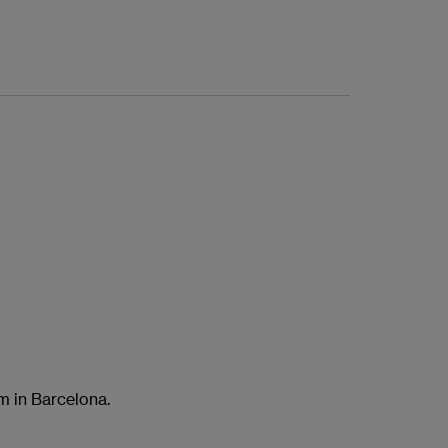
am in Barcelona.