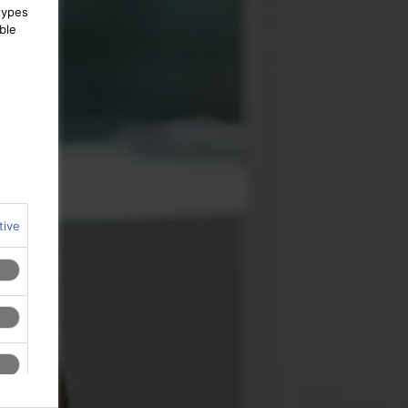
types
ble
tive