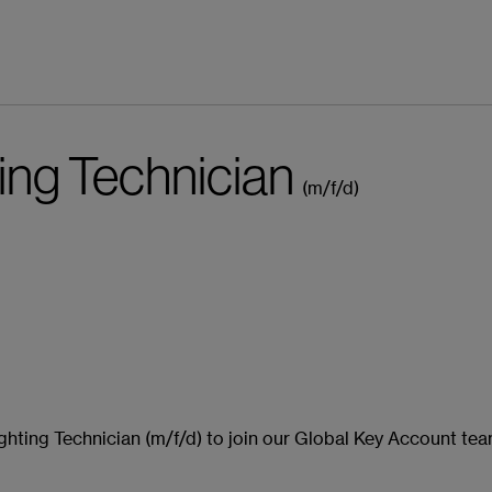
ting Technician
(m/f/d)
pp bewerben
ighting Technician (m/f/d) to join our Global Key Account te