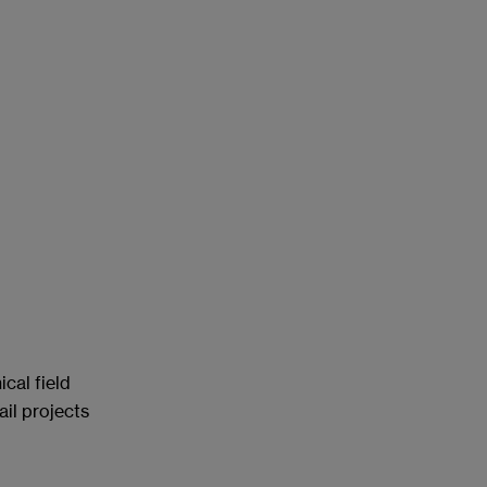
cal field
ail projects