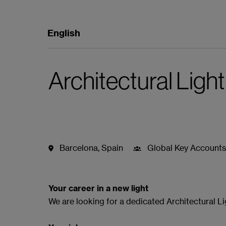
English
Architectural Ligh
Barcelona
,
Spain
Global Key Accounts
Job details
Apply
Mit WhatsA
Your career in a new light
We are looking for a dedicated Architectural L