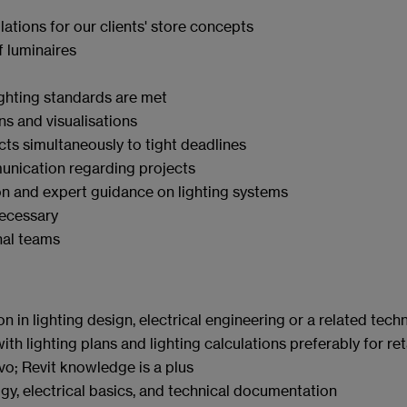
lations for our clients' store concepts
f luminaires
ighting standards are met
ns and visualisations
ts simultaneously to tight deadlines
unication regarding projects
on and expert guidance on lighting systems
necessary
onal teams
in lighting design, electrical engineering or a related techni
 lighting plans and lighting calculations preferably for ret
Evo; Revit knowledge
is a plus
y, electrical basics, and technical documentation