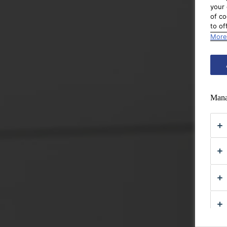
your 
of co
to of
More
Mana