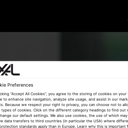
ie Preferences
icking “Accept All Cookies”, you agree to the storing of cookies on your
e to enhance site navigation, analyze site usage, and assist in our mark
ts. Because we respect your right to privacy, you can choose not to all
types of cookies. Click on the different category headings to find out
hange our default settings. We also use cookies, the use of which may
ve data transfers to third countries (in particular the USA) where differ
protection standards apply than in Europe. Learn why this is important 