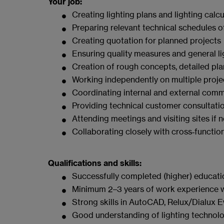
Your job:
Creating lighting plans and lighting calcu
Preparing relevant technical schedules o
Creating quotation for planned projects
Ensuring quality measures and general l
Creation of rough concepts, detailed pla
Working independently on multiple projec
Coordinating internal and external comm
Providing technical customer consultati
Attending meetings and visiting sites if 
Collaborating closely with cross‑functi
Qualifications and skills:
Successfully completed (higher) education 
Minimum 2–3 years of work experience with
Strong skills in AutoCAD, Relux/Dialux 
Good understanding of lighting technolog