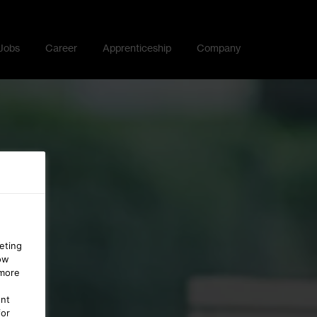
Jobs
Career
Apprenticeship
Company
eting
ow
 more
ent
for