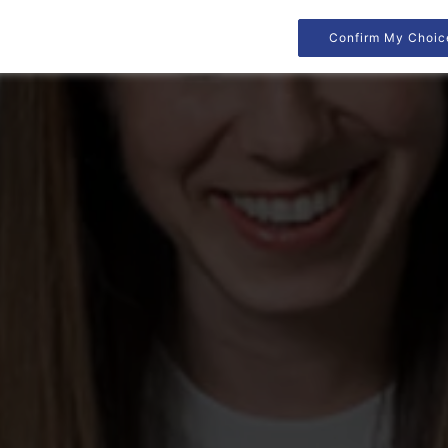
Confirm My Choic