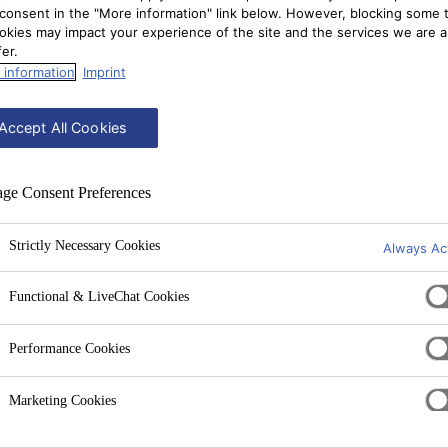
consent in the "More information" link below. However, blocking some 
okies may impact your experience of the site and the services we are a
fer.
 information
Imprint
Accept All Cookies
ge Consent Preferences
Strictly Necessary Cookies
Always Ac
Functional & LiveChat Cookies
Performance Cookies
Marketing Cookies