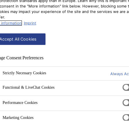
protection standards apply than in Europe. Learn why this is important 
consent in the "More information" link below. However, blocking some 
okies may impact your experience of the site and the services we are a
fer.
 information
Imprint
Accept All Cookies
ge Consent Preferences
Strictly Necessary Cookies
Always Ac
Functional & LiveChat Cookies
Performance Cookies
Marketing Cookies