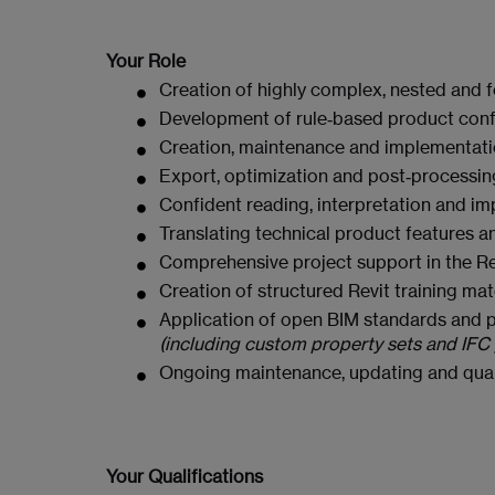
Your Role
Creation of highly complex, nested and f
Development of rule‑based product con
Creation, maintenance and implementatio
Export, optimization and post‑processing 
Confident reading, interpretation and im
Translating technical product features and
Comprehensive project support in the Re
Creation of structured Revit training mate
Application of open BIM standards and pr
(including custom property sets and IF
Ongoing maintenance, updating and quali
Your Qualifications