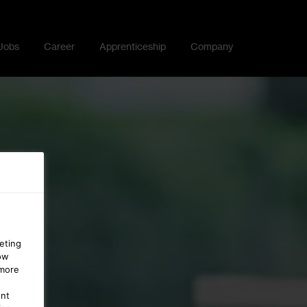
Jobs
Career
Apprenticeship
Company
eting
ow
 more
ent