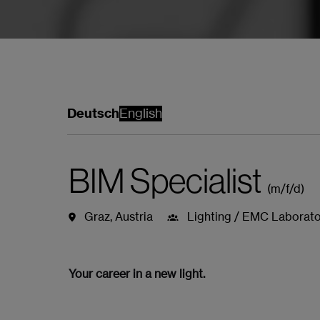
Deutsch
English
BIM Specialist
(m/f/d)
Graz
,
Austria
Lighting / EMC Laborato
Job details
Apply
Mit WhatsA
Your career in a new light.