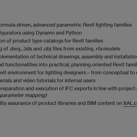
ormula‑driven, advanced parametric Revit lighting families
figurators using Dynamo and Python
n of product type catalogs for Revit families
of .dwg, .3ds and .obj files from existing
.rfa
models
plementation of technical drawings, assembly and installati
 functionalities into practical, planning‑oriented Revit famil
vit environment for lighting designers – from conceptual to
rials and video tutorials for internal users
eparation and execution of IFC exports in line with projec
C parameter mapping)
ty assurance of product libraries and BIM content on
XAL.