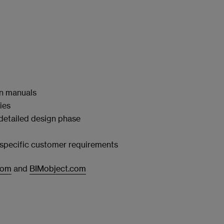
on manuals
ies
 detailed design phase
t‑specific customer requirements
com
and
BIMobject.com