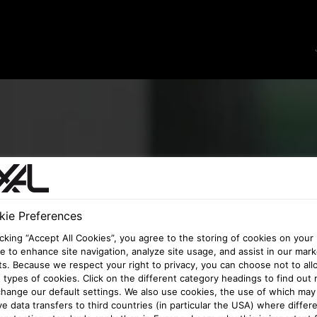
ie Preferences
icking “Accept All Cookies”, you agree to the storing of cookies on your
e to enhance site navigation, analyze site usage, and assist in our mark
ts. Because we respect your right to privacy, you can choose not to all
types of cookies. Click on the different category headings to find out
hange our default settings. We also use cookies, the use of which may
ve data transfers to third countries (in particular the USA) where differ