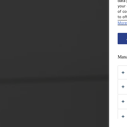
data 
your 
of co
to of
More
Mana