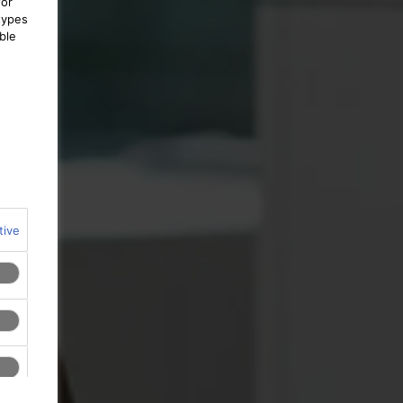
for
types
ble
tive