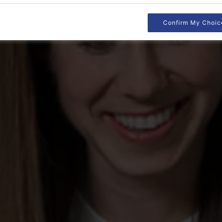
Confirm My Choic